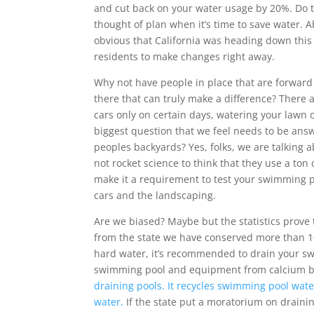
and cut back on your water usage by 20%. Do 
thought of plan when it’s time to save water. 
obvious that California was heading down thi
residents to make changes right away.
Why not have people in place that are forward 
there that can truly make a difference? There 
cars only on certain days, watering your lawn on
biggest question that we feel needs to be answ
peoples backyards? Yes, folks, we are talking 
not rocket science to think that they use a to
make it a requirement to test your swimming p
cars and the landscaping.
Are we biased? Maybe but the statistics prove
from the state we have conserved more than 10 m
hard water, it’s recommended to drain your s
swimming pool and equipment from calcium b
draining pools. It recycles swimming pool wate
water.
If the state put a moratorium on draini