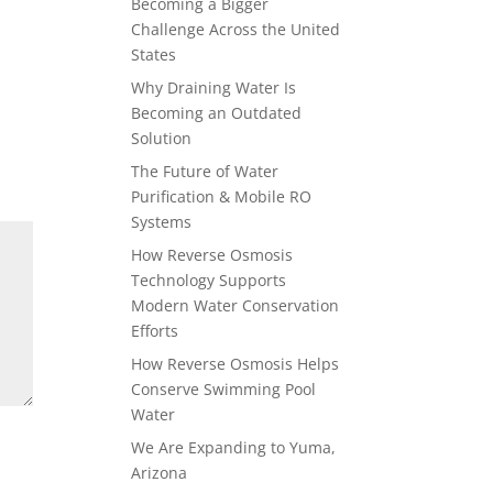
Becoming a Bigger
Challenge Across the United
States
Why Draining Water Is
Becoming an Outdated
Solution
The Future of Water
Purification & Mobile RO
Systems
How Reverse Osmosis
Technology Supports
Modern Water Conservation
Efforts
How Reverse Osmosis Helps
Conserve Swimming Pool
Water
We Are Expanding to Yuma,
Arizona