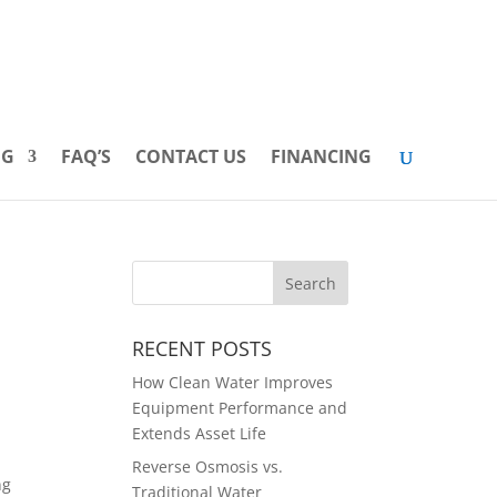
INFO@PUREWATERINDUSTRIES.COM
888-432-4794
OG
FAQ’S
CONTACT US
FINANCING
RECENT POSTS
How Clean Water Improves
Equipment Performance and
Extends Asset Life
Reverse Osmosis vs.
ng
Traditional Water