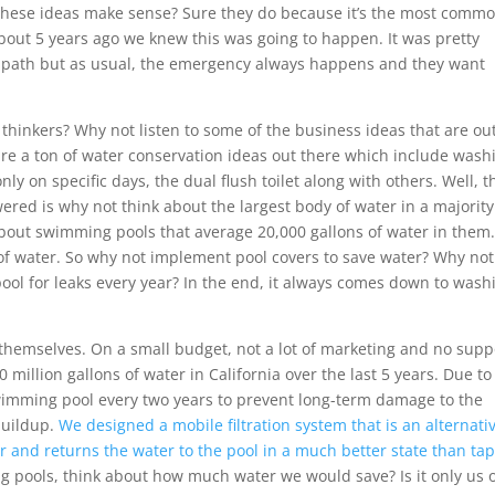
these ideas make sense? Sure they do because it’s the most commo
About 5 years ago we knew this was going to happen. It was pretty
s path but as usual, the emergency always happens and they want
thinkers? Why not listen to some of the business ideas that are ou
are a ton of water conservation ideas out there which include wash
ly on specific days, the dual flush toilet along with others. Well, t
ered is why not think about the largest body of water in a majority
about swimming pools that average 20,000 gallons of water in them. 
n of water. So why not implement pool covers to save water? Why not
ool for leaks every year? In the end, it always comes down to wash
 themselves. On a small budget, not a lot of marketing and no supp
illion gallons of water in California over the last 5 years. Due to
wimming pool every two years to prevent long-term damage to the
uildup.
We designed a mobile filtration system that is an alternativ
r and returns the water to the pool in a much better state than ta
ng pools, think about how much water we would save? Is it only us 