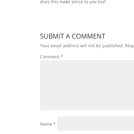
does this make sense to you too?
SUBMIT A COMMENT
Your email address will not be published.
Requ
Comment
*
Name
*