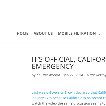
HOME
ABOUT US
MOBILE FILTRATION
IT’S OFFICIAL, CALIF
EMERGENCY
by
bailiwickmedia
|
Jan 27, 2014
|
Newsworth
Last week, Governor Brown declared that Cali
January 17th because California is on record t
watch the video the same discussion seems to 