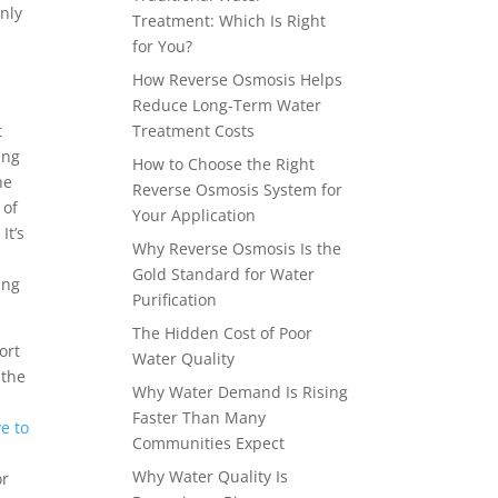
nly
Treatment: Which Is Right
for You?
How Reverse Osmosis Helps
Reduce Long-Term Water
t
Treatment Costs
ing
How to Choose the Right
he
Reverse Osmosis System for
 of
Your Application
It’s
Why Reverse Osmosis Is the
Gold Standard for Water
ing
Purification
The Hidden Cost of Poor
ort
Water Quality
 the
Why Water Demand Is Rising
Faster Than Many
e to
Communities Expect
p
Why Water Quality Is
or