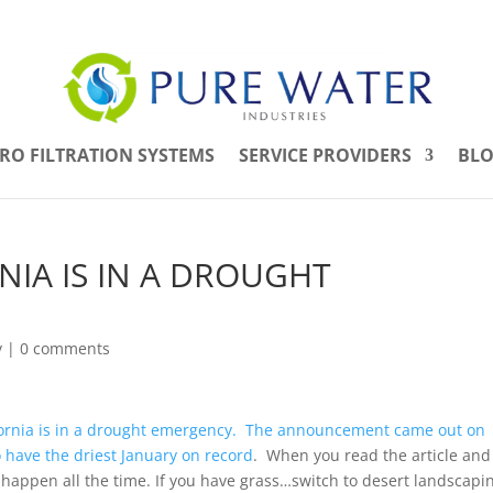
RO FILTRATION SYSTEMS
SERVICE PROVIDERS
BL
ORNIA IS IN A DROUGHT
y
|
0 comments
fornia is in a drought emergency. The announcement came out on
o have the driest January on record
. When you read the article and
happen all the time. If you have grass…switch to desert landscapi