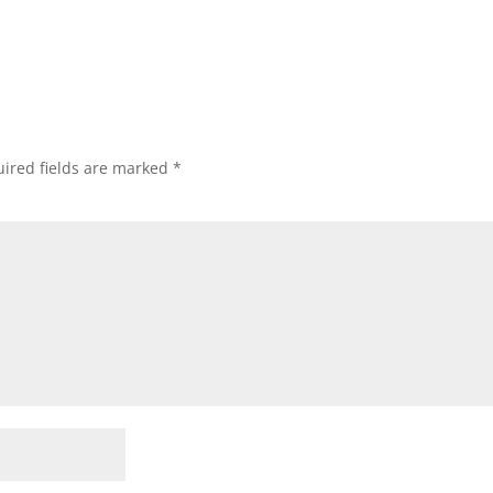
ired fields are marked
*