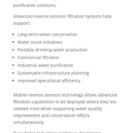
purification solutions.
Advanced reverse osmosis filtration systems help
support:
Long-term water conservation
Water reuse initiatives
Portable drinking water production
Commercial filtration
Industrial water purification
Sustainable infrastructure planning
Improved operational efficiency
Mobile reverse osmosis technology allows advanced
filtration capabilities to be deployed where they are
needed most while supporting water quality
improvement and conservation efforts
simultaneously.