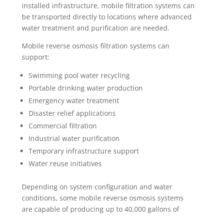
installed infrastructure, mobile filtration systems can
be transported directly to locations where advanced
water treatment and purification are needed.
Mobile reverse osmosis filtration systems can
support:
Swimming pool water recycling
Portable drinking water production
Emergency water treatment
Disaster relief applications
Commercial filtration
Industrial water purification
Temporary infrastructure support
Water reuse initiatives
Depending on system configuration and water
conditions, some mobile reverse osmosis systems
are capable of producing up to 40,000 gallons of