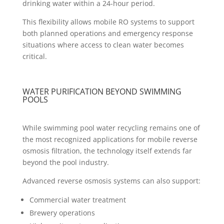
drinking water within a 24-hour period.
This flexibility allows mobile RO systems to support
both planned operations and emergency response
situations where access to clean water becomes
critical.
WATER PURIFICATION BEYOND SWIMMING
POOLS
While swimming pool water recycling remains one of
the most recognized applications for mobile reverse
osmosis filtration, the technology itself extends far
beyond the pool industry.
Advanced reverse osmosis systems can also support:
Commercial water treatment
Brewery operations