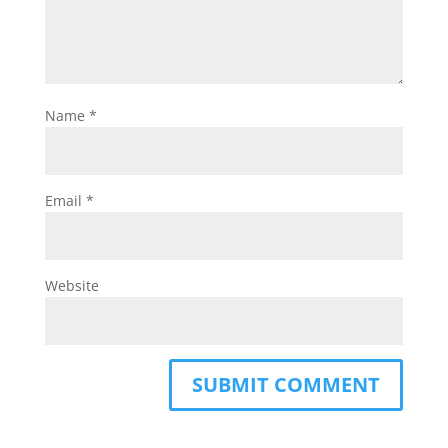
Name
*
Email
*
Website