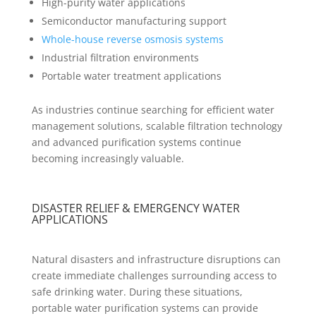
High-purity water applications
Semiconductor manufacturing support
Whole-house reverse osmosis systems
Industrial filtration environments
Portable water treatment applications
As industries continue searching for efficient water
management solutions, scalable filtration technology
and advanced purification systems continue
becoming increasingly valuable.
DISASTER RELIEF & EMERGENCY WATER
APPLICATIONS
Natural disasters and infrastructure disruptions can
create immediate challenges surrounding access to
safe drinking water. During these situations,
portable water purification systems can provide