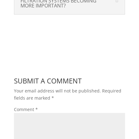
FILTRATION SYSTEMS BECOMING
MORE IMPORTANT?
SUBMIT A COMMENT
Your email address will not be published.
Required
fields are marked
*
Comment
*