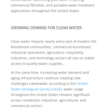
commercial filtration, and portable water treatment
applications throughout the United States.
GROWING DEMAND FOR CLEAN WATER
Clean water impacts nearly every part of modern life.
Residential communities, commercial businesses,
industrial operations, agriculture, hospitality
industries, and technology sectors all rely on stable
access to quality water supplies.
At the same time, increasing water demand and
aging infrastructure continue creating new
challenges nationwide. According to the
United
States Geological Survey (USGS)
, water usage
throughout the United States remains significant
across residential, industrial, agricultural, and
commercial sectors.