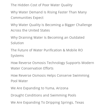
The Hidden Cost of Poor Water Quality
Why Water Demand Is Rising Faster Than Many
Communities Expect
Why Water Quality Is Becoming a Bigger Challenge
Across the United States
Why Draining Water Is Becoming an Outdated
Solution
The Future of Water Purification & Mobile RO
Systems
How Reverse Osmosis Technology Supports Modern
Water Conservation Efforts
How Reverse Osmosis Helps Conserve Swimming
Pool Water
We Are Expanding to Yuma, Arizona
Drought Conditions and Swimming Pools
We Are Expanding To Dripping Springs, Texas