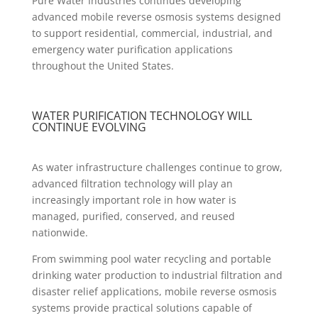
Pure Water Industries continues developing
advanced mobile reverse osmosis systems designed
to support residential, commercial, industrial, and
emergency water purification applications
throughout the United States.
WATER PURIFICATION TECHNOLOGY WILL
CONTINUE EVOLVING
As water infrastructure challenges continue to grow,
advanced filtration technology will play an
increasingly important role in how water is
managed, purified, conserved, and reused
nationwide.
From swimming pool water recycling and portable
drinking water production to industrial filtration and
disaster relief applications, mobile reverse osmosis
systems provide practical solutions capable of