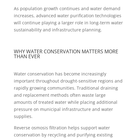
As population growth continues and water demand
increases, advanced water purification technologies
will continue playing a larger role in long-term water
sustainability and infrastructure planning.
WHY WATER CONSERVATION MATTERS MORE
THAN EVER
Water conservation has become increasingly
important throughout drought-sensitive regions and
rapidly growing communities. Traditional draining
and replacement methods often waste large
amounts of treated water while placing additional
pressure on municipal infrastructure and water
supplies.
Reverse osmosis filtration helps support water
conservation by recycling and purifying existing