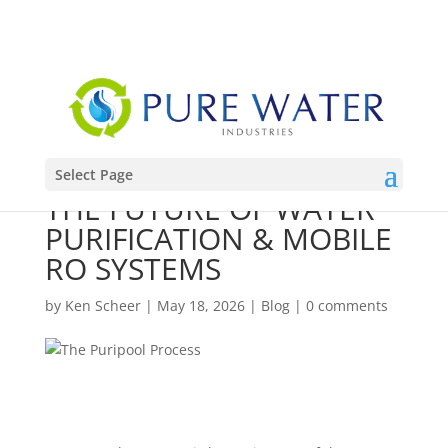
888-432-4794
INFO@PUREWATERINDUSTRIES.COM
Select Page
THE FUTURE OF WATER
PURIFICATION & MOBILE
RO SYSTEMS
by
Ken Scheer
|
May 18, 2026
|
Blog
|
0 comments