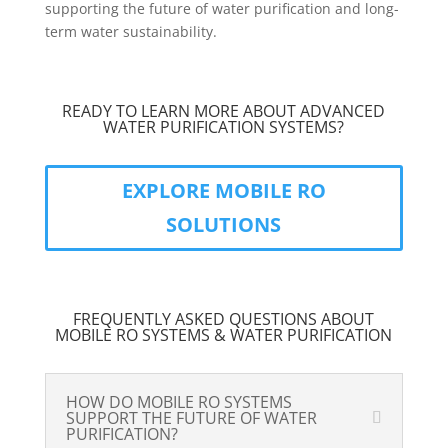
supporting the future of water purification and long-
term water sustainability.
READY TO LEARN MORE ABOUT ADVANCED
WATER PURIFICATION SYSTEMS?
EXPLORE MOBILE RO
SOLUTIONS
FREQUENTLY ASKED QUESTIONS ABOUT
MOBILE RO SYSTEMS & WATER PURIFICATION
HOW DO MOBILE RO SYSTEMS
SUPPORT THE FUTURE OF WATER
PURIFICATION?