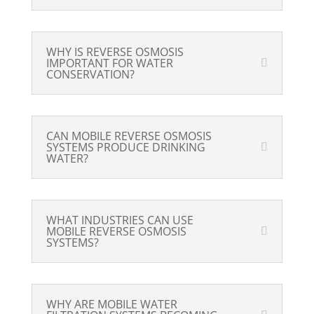
WHY IS REVERSE OSMOSIS
IMPORTANT FOR WATER
CONSERVATION?
CAN MOBILE REVERSE OSMOSIS
SYSTEMS PRODUCE DRINKING
WATER?
WHAT INDUSTRIES CAN USE
MOBILE REVERSE OSMOSIS
SYSTEMS?
WHY ARE MOBILE WATER