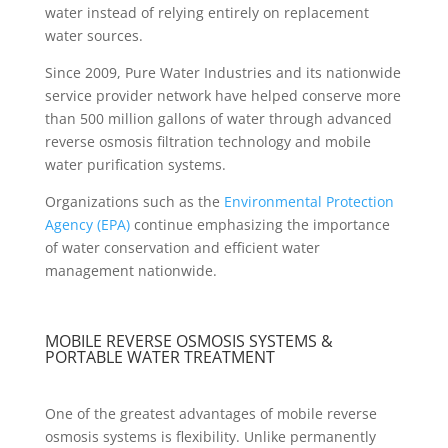
water instead of relying entirely on replacement
water sources.
Since 2009, Pure Water Industries and its nationwide
service provider network have helped conserve more
than 500 million gallons of water through advanced
reverse osmosis filtration technology and mobile
water purification systems.
Organizations such as the
Environmental Protection
Agency (EPA)
continue emphasizing the importance
of water conservation and efficient water
management nationwide.
MOBILE REVERSE OSMOSIS SYSTEMS &
PORTABLE WATER TREATMENT
One of the greatest advantages of mobile reverse
osmosis systems is flexibility. Unlike permanently