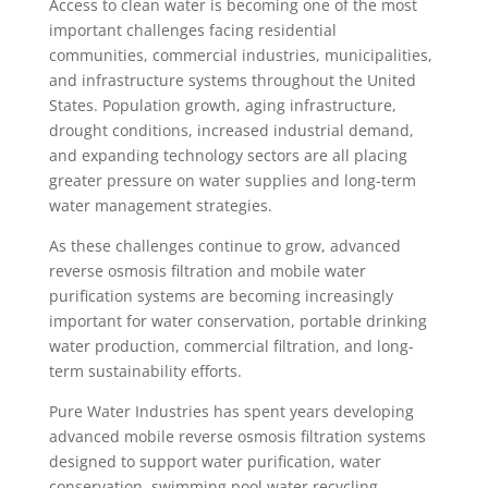
Access to clean water is becoming one of the most
important challenges facing residential
communities, commercial industries, municipalities,
and infrastructure systems throughout the United
States. Population growth, aging infrastructure,
drought conditions, increased industrial demand,
and expanding technology sectors are all placing
greater pressure on water supplies and long-term
water management strategies.
As these challenges continue to grow, advanced
reverse osmosis filtration and mobile water
purification systems are becoming increasingly
important for water conservation, portable drinking
water production, commercial filtration, and long-
term sustainability efforts.
Pure Water Industries has spent years developing
advanced mobile reverse osmosis filtration systems
designed to support water purification, water
conservation, swimming pool water recycling,