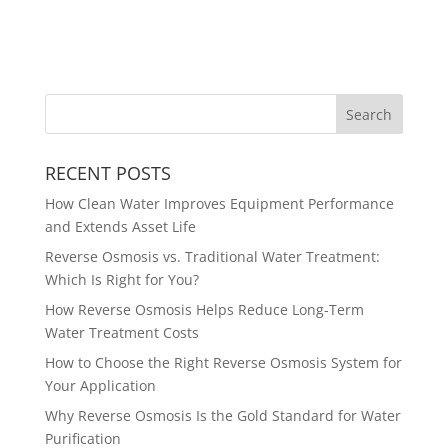
RECENT POSTS
How Clean Water Improves Equipment Performance
and Extends Asset Life
Reverse Osmosis vs. Traditional Water Treatment:
Which Is Right for You?
How Reverse Osmosis Helps Reduce Long-Term
Water Treatment Costs
How to Choose the Right Reverse Osmosis System for
Your Application
Why Reverse Osmosis Is the Gold Standard for Water
Purification