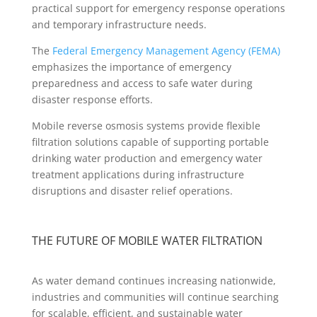
practical support for emergency response operations
and temporary infrastructure needs.
The
Federal Emergency Management Agency (FEMA)
emphasizes the importance of emergency
preparedness and access to safe water during
disaster response efforts.
Mobile reverse osmosis systems provide flexible
filtration solutions capable of supporting portable
drinking water production and emergency water
treatment applications during infrastructure
disruptions and disaster relief operations.
THE FUTURE OF MOBILE WATER FILTRATION
As water demand continues increasing nationwide,
industries and communities will continue searching
for scalable, efficient, and sustainable water